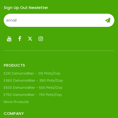
Sign Up Out Newletter
PRODUCTS
E210 Dehumidifier - 210 Pints/Day
E380 Dehumidifier - 380 Pints/Day
E500 Dehumidifier - 500 Pints/Day
E750 Dehumidifier - 750 Pints/Day
More Products
COMPANY