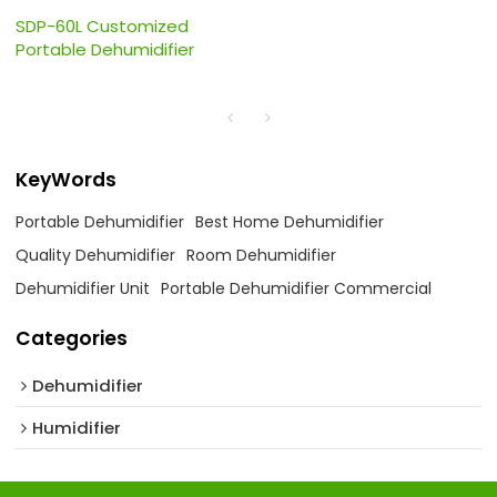
SDP-60L Customized
Portable Dehumidifier
KeyWords
Portable Dehumidifier
Best Home Dehumidifier
Quality Dehumidifier
Room Dehumidifier
Dehumidifier Unit
Portable Dehumidifier Commercial
Categories
Dehumidifier
Humidifier