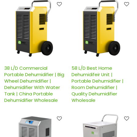
38 L/D Commercial
58 L/D Best Home
Portable Dehumidifier | Big
Dehumidifeir Unit |
Wheel Dehumidifier |
Portable Dehumidifier |
Dehumidifier With Water
Room Dehumidifier |
Tank | China Portable
Quality Dehumidifier
Dehumidifier Wholesale
Wholesale