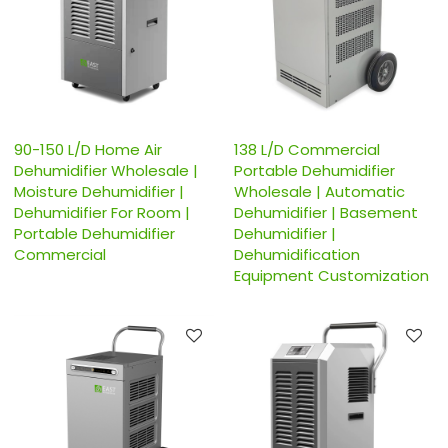
90-150 L/D Home Air
138 L/D Commercial
Dehumidifier Wholesale |
Portable Dehumidifier
Moisture Dehumidifier |
Wholesale | Automatic
Dehumidifier For Room |
Dehumidifier | Basement
Portable Dehumidifier
Dehumidifier |
Commercial
Dehumidification
Equipment Customization