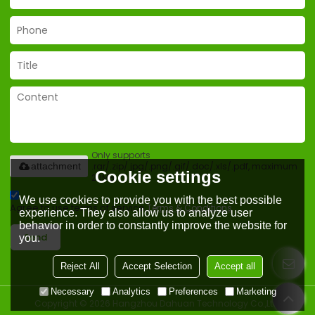
Only supports
.rar/.zip/.jpg/.png/.gif/.doc/.xls/.pdf, maximum
attachment
Cookie settings
20MB.
We use cookies to provide you with the best possible
Agree to use terms of service,
Terms & Conditions
experience. They also allow us to analyze user
behavior in order to constantly improve the website for
Send
you.
Reject All
Accept Selection
Accept all
Necessary
Analytics
Preferences
Marketing
Copyright © 2026
Hangzhou Dahuan Technology Co.,Ltd.