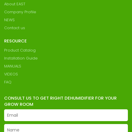
About EAST
Company Profile
NEWS
Contact us
RESOURCE
Product Catalog
Installation Guide
MANUALS
VIDEOS
FAQ
CONSULT US TO GET RIGHT DEHUMIDIFIER FOR YOUR
GROW ROOM