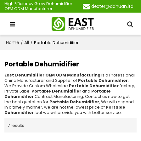
High Efficiency Grow Dehumidifier
dexter@dahuan.ltd
OEM ODM Manufacturer
Home
All
/
/
Portable Dehumidifier
Portable Dehumidifier
East Dehumidifier OEM ODM Manufacturing
is a Professional
China Manufacturer and Supplier of
Portable Dehumidifier
,
We Provide Custom Wholeslae
Portable Dehumidifier
factory,
Private Label
Portable Dehumidifier
and
Portable
Dehumidifier
Contract Manufacturing, Contact us now to get
the best quotation for
Portable Dehumidifier
, We will respond
in a timely manner, we are not the lowest price of
Portable
Dehumidifier
, but we will provide you with better service.
7 results