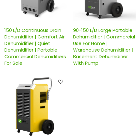
150 L/D Continuous Drain
90-150 L/D Large Portable
Dehumidifier | Comfort Air
Dehumidifier | Commercial
Dehumidifier | Quiet
Use For Home |
Dehumidifier | Portable
Warehouse Dehumidifier |
Commercial Dehumidifiers
Basement Dehumidifier
For Sale
With Pump