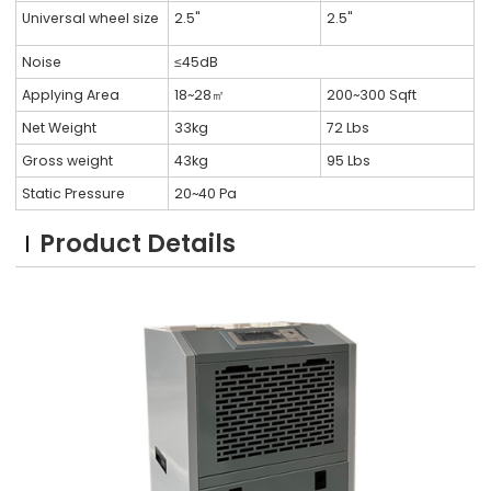
Universal wheel size
2.5"
2.5"
Noise
≤45dB
Applying Area
18~28㎡
200~300 Sqft
Net Weight
33kg
72 Lbs
Gross weight
43kg
95 Lbs
Static Pressure
20~40 Pa
Product Details