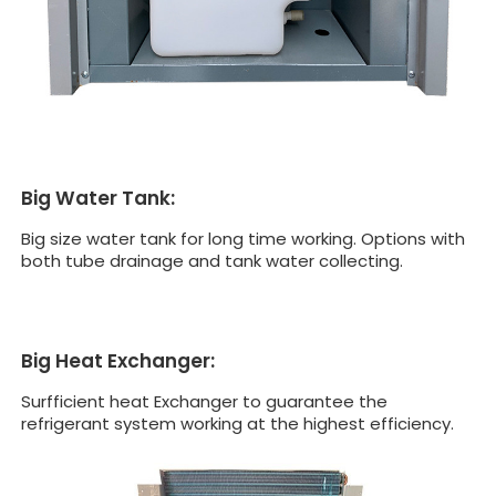
Big Water Tank:
Big size water tank for long time working. Options with
both tube drainage and tank water collecting.
Big Heat Exchanger:
Surfficient heat Exchanger to guarantee the
refrigerant system working at the highest efficiency.