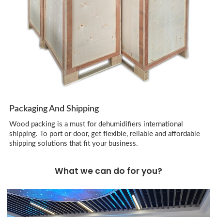
Packaging And Shipping
Wood packing is a must for dehumidifiers international
shipping. To port or door, get flexible, reliable and affordable
shipping solutions that fit your business.
What we can do for you?