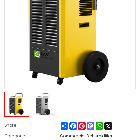
Share
Facebook
Pinterest
Mastodon
WhatsApp
X
Share
Categories
Commercial Dehumidifier