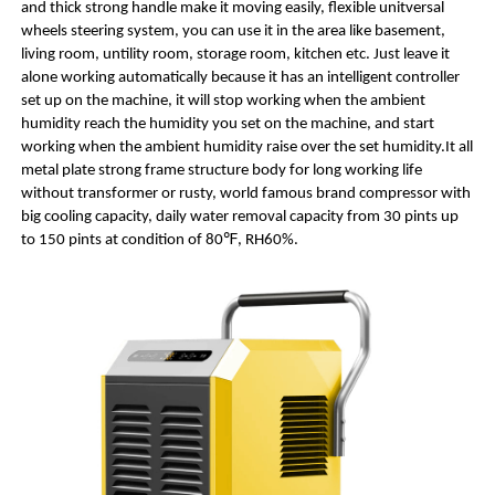
and thick strong handle make it moving easily, flexible unitversal
wheels steering system, you can use it in the area like basement,
living room, untility room, storage room, kitchen etc. Just leave it
alone working automatically because it has an intelligent controller
set up on the machine, it will stop working when the ambient
humidity reach the humidity you set on the machine, and start
working when the ambient humidity raise over the set humidity.It all
metal plate strong frame structure body for long working life
without transformer or rusty, world famous brand compressor with
big cooling capacity, daily water removal capacity from 30 pints up
to 150 pints at condition of 80℉, RH60%.