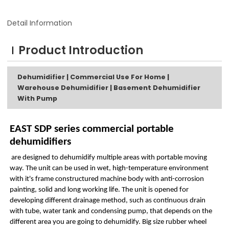
Detail Information
Product Introduction
Dehumidifier | Commercial Use For Home |
Warehouse Dehumidifier | Basement Dehumidifier
With Pump
EAST SDP series commercial portable
dehumidifiers
are designed to dehumidify multiple areas with portable moving
way. The unit can be used in wet, high-temperature environment
with it's frame constructured machine body with anti-corrosion
painting, solid and long working life. The unit is opened for
developing different drainage method, such as continuous drain
with tube, water tank and condensing pump, that depends on the
different area you are going to dehumidify. Big size rubber wheel