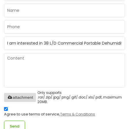
Only supports
.rar/.zip/.jpg/.png/.gif/.doc/.xls/.pdf, maximum
attachment
20MB.
Agree to use terms of service,
Terms & Conditions
Send