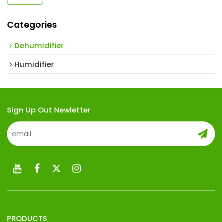
Categories
Dehumidifier
Humidifier
Sign Up Out Newletter
PRODUCTS