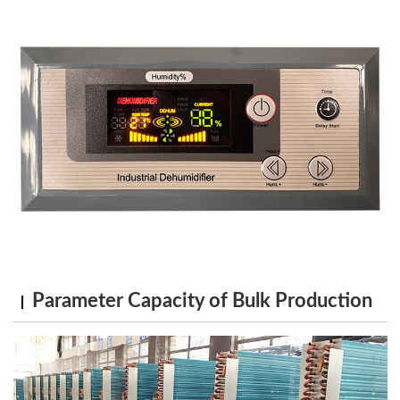
Parameter Capacity of Bulk Production