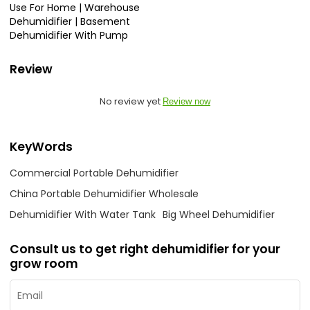
Use For Home | Warehouse
Dehumidifier | Basement
Dehumidifier With Pump
Review
No review yet
Review now
KeyWords
Commercial Portable Dehumidifier
China Portable Dehumidifier Wholesale
Dehumidifier With Water Tank
Big Wheel Dehumidifier
Consult us to get right dehumidifier for your
grow room