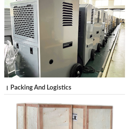
Packing And Logistics