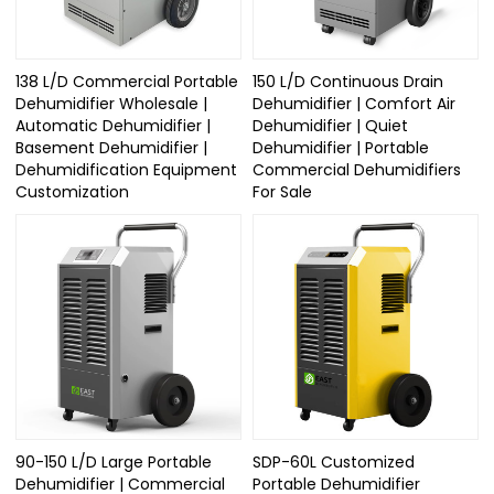
138 L/D Commercial Portable
150 L/D Continuous Drain
Dehumidifier Wholesale |
Dehumidifier | Comfort Air
Automatic Dehumidifier |
Dehumidifier | Quiet
Basement Dehumidifier |
Dehumidifier | Portable
Dehumidification Equipment
Commercial Dehumidifiers
Customization
For Sale
90-150 L/D Large Portable
SDP-60L Customized
Dehumidifier | Commercial
Portable Dehumidifier