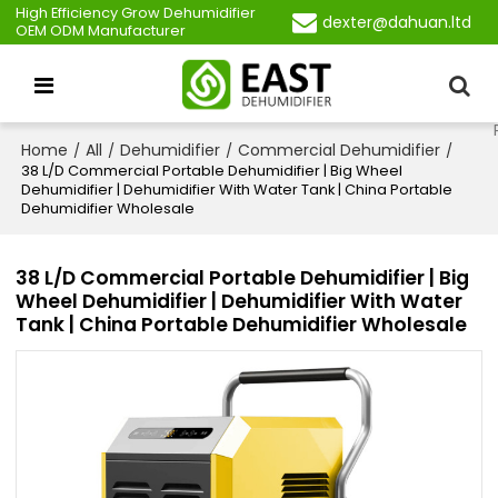
High Efficiency Grow Dehumidifier
dexter@dahuan.ltd
OEM ODM Manufacturer
Home
All
Dehumidifier
Commercial Dehumidifier
/
/
/
/
38 L/D Commercial Portable Dehumidifier | Big Wheel
Dehumidifier | Dehumidifier With Water Tank | China Portable
Dehumidifier Wholesale
38 L/D Commercial Portable Dehumidifier | Big
Wheel Dehumidifier | Dehumidifier With Water
Tank | China Portable Dehumidifier Wholesale