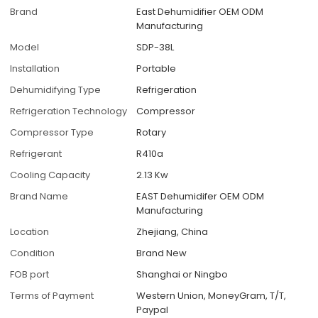
Brand
East Dehumidifier OEM ODM
Manufacturing
Model
SDP-38L
Installation
Portable
Dehumidifying Type
Refrigeration
Refrigeration Technology
Compressor
Compressor Type
Rotary
Refrigerant
R410a
Cooling Capacity
2.13 Kw
Brand Name
EAST Dehumidifer OEM ODM
Manufacturing
Location
Zhejiang, China
Condition
Brand New
FOB port
Shanghai or Ningbo
Terms of Payment
Western Union, MoneyGram, T/T,
Paypal