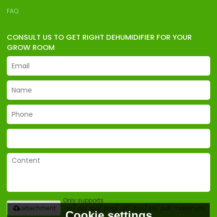
FAQ
CONSULT US TO GET RIGHT DEHUMIDIFIER FOR YOUR
GROW ROOM
Only supports
.rar/.zip/.jpg/.png/.gif/.doc/.xls/.pdf, maximum
attachment
Cookie settings
20MB.