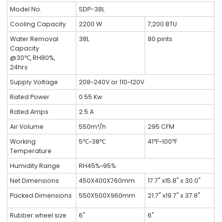
Model No.
SDP-38L
Cooling Capacity
2200 W
7,200 BTU
Water Removal
38L
80 pints
Capacity
@30℃, RH80%,
24hrs
Supply Voltage
208~240V or 110~120V
Rated Power
0.55 Kw
Rated Amps
2.5 A
Air Volume
550m³/h
295 CFM
Working
5℃~38℃
41℉~100℉
Temperature
Humidity Range
RH45%~95%
Net Dimensions
450X400X760mm
17.7" x15.8" x 30.0"
Packed Dimensions
550X500X960mm
21.7" x19.7" x 37.8"
Rubber wheel size
6"
6"