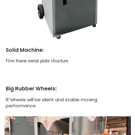
Solid Machine:
Firm frame metal plate structure
Big Rubber Wheels:
6”wheels will be silent and stable moving
performance.