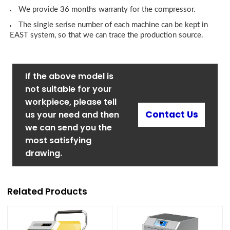
We provide 36 months warranty for the compressor.
The single serise number of each machine can be kept in
EAST system, so that we can trace the production source.
If the above model is
not suitable for your
workpiece, please tell
Contact Us
us your need and then
we can send you the
most satisfying
drawing.
Related Products