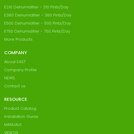
E210 Dehumidifier - 210 Pints/Day
E380 Dehumidifier - 380 Pints/Day
E500 Dehumidifier - 500 Pints/Day
E750 Dehumidifier - 750 Pints/Day
More Products
COMPANY
About EAST
Company Profile
NEWS
Contact us
RESOURCE
Product Catalog
Installation Guide
MANUALS
VIDEOS