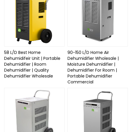
58 L/D Best Home
90-150 L/D Home Air
Dehumidifeir Unit | Portable
Dehumidifier Wholesale |
Dehumidifier | Room
Moisture Dehumidifier |
Dehumidifier | Quality
Dehumidifier For Room |
Dehumidifier Wholesale
Portable Dehumidifier
Commercial