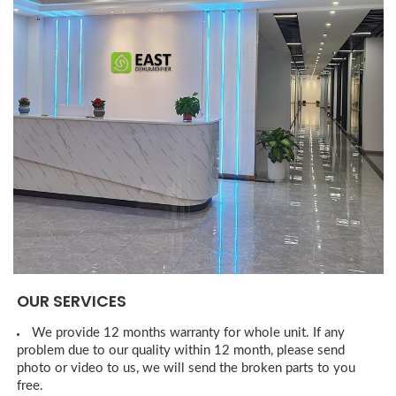
OUR SERVICES
We provide 12 months warranty for whole unit. If any
problem due to our quality within 12 month, please send
photo or video to us, we will send the broken parts to you
free.