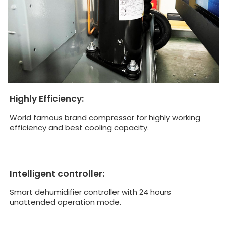
Highly Efficiency:
World famous brand compressor for highly working
efficiency and best cooling capacity.
Intelligent controller:
Smart dehumidifier controller with 24 hours
unattended operation mode.