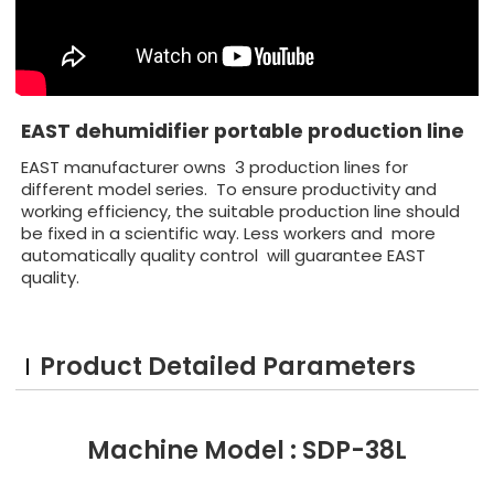
EAST dehumidifier portable production line
EAST manufacturer owns 3 production lines for
different model series. To ensure productivity and
working efficiency, the suitable production line should
be fixed in a scientific way. Less workers and more
automatically quality control will guarantee EAST
quality.
Product Detailed Parameters
Machine Model : SDP-38L