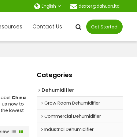
dexter@dahuan.ltd
English
esources
Contact Us
Get Started
Categories
Dehumidifier
 Label
China
Grow Room Dehumidifier
 us now to
 the lowest
Commercial Dehumidifier
Industrial Dehumidifier
View