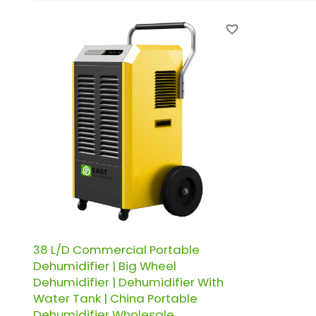
38 L/D Commercial Portable
Dehumidifier | Big Wheel
Dehumidifier | Dehumidifier With
Water Tank | China Portable
Dehumidifier Wholesale