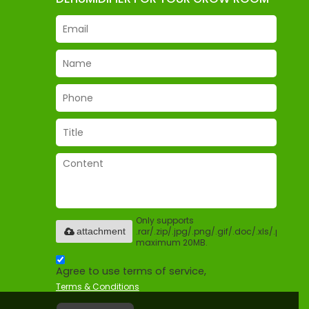
Only supports
.rar/.zip/.jpg/.png/.gif/.doc/.xls/.pdf,
attachment
maximum 20MB.
Agree to use terms of service,
Terms & Conditions