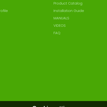
Product Catalog
ofile
Installation Guide
MANUALS
VIDEOS
FAQ