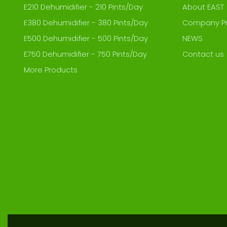
E210 Dehumidifier - 210 Pints/Day
About EAST
E380 Dehumidifier - 380 Pints/Day
Company Pr
E500 Dehumidifier - 500 Pints/Day
NEWS
E750 Dehumidifier - 750 Pints/Day
Contact us
More Products