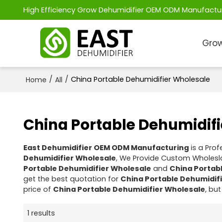
High Efficiency Grow Dehumidifier OEM ODM Manufactu
Grow
/
/
China Portable Dehumidifier Wholesale
Home
All
China Portable Dehumidif
East Dehumidifier OEM ODM Manufacturing
is a Pro
Dehumidifier Wholesale
, We Provide Custom Wholes
Portable Dehumidifier Wholesale
and
China Portab
get the best quotation for
China Portable Dehumidif
price of
China Portable Dehumidifier Wholesale
, but
1 results