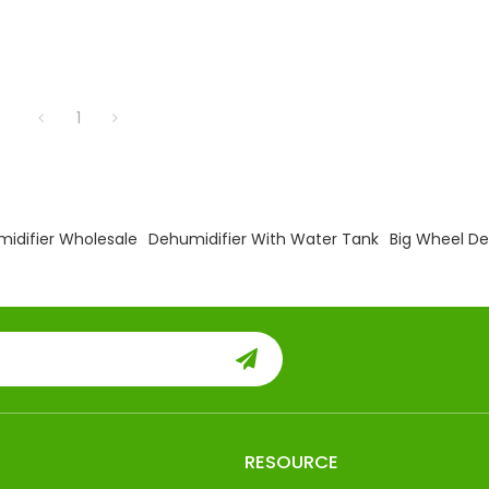
1
midifier Wholesale
Dehumidifier With Water Tank
Big Wheel De
RESOURCE