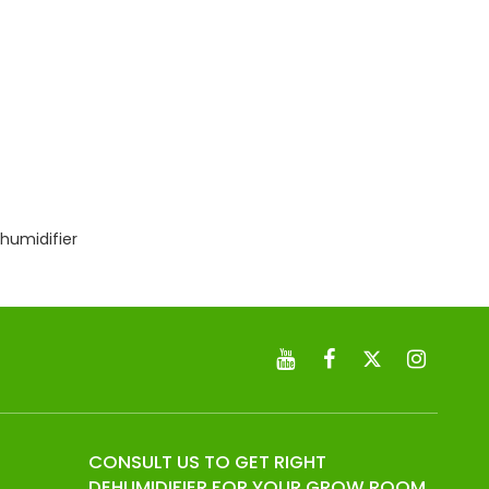
humidifier
CONSULT US TO GET RIGHT
DEHUMIDIFIER FOR YOUR GROW ROOM