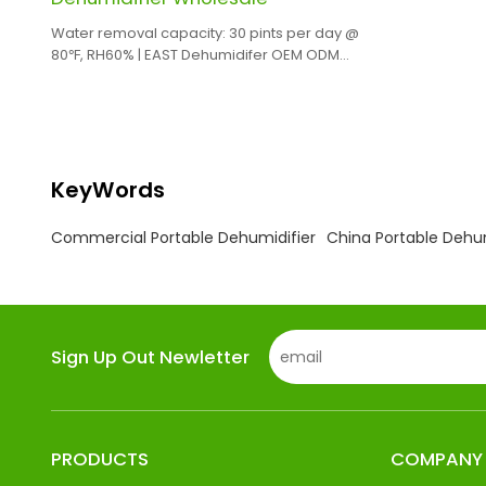
Water removal capacity: 30 pints per day @
80℉, RH60% | EAST Dehumidifer OEM ODM
Manufacturing
KeyWords
Commercial Portable Dehumidifier
China Portable Dehu
Sign Up Out Newletter
PRODUCTS
COMPANY