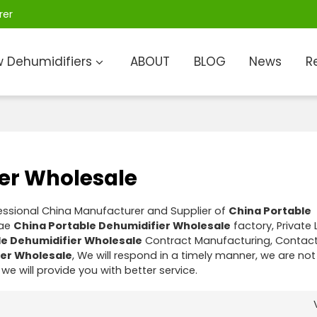
rer
 Dehumidifiers
ABOUT
BLOG
News
R
ier Wholesale
fessional China Manufacturer and Supplier of
China Portable
lae
China Portable Dehumidifier Wholesale
factory, Private
le Dehumidifier Wholesale
Contract Manufacturing, Contact
ier Wholesale
, We will respond in a timely manner, we are not
 we will provide you with better service.