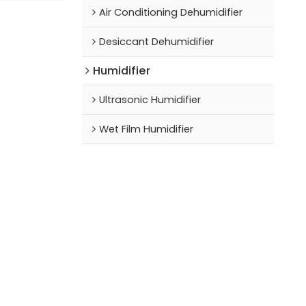
Air Conditioning Dehumidifier
Desiccant Dehumidifier
Humidifier
Ultrasonic Humidifier
Wet Film Humidifier