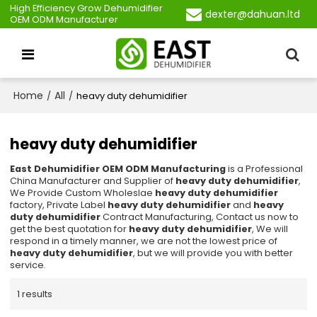
High Efficiency Grow Dehumidifier
dexter@dahuan.ltd
OEM ODM Manufacturer
Home
All
/
/
heavy duty dehumidifier
heavy duty dehumidifier
East Dehumidifier OEM ODM Manufacturing
is a Professional
China Manufacturer and Supplier of
heavy duty dehumidifier
,
We Provide Custom Wholeslae
heavy duty dehumidifier
factory, Private Label
heavy duty dehumidifier
and
heavy
duty dehumidifier
Contract Manufacturing, Contact us now to
get the best quotation for
heavy duty dehumidifier
, We will
respond in a timely manner, we are not the lowest price of
heavy duty dehumidifier
, but we will provide you with better
service.
1 results