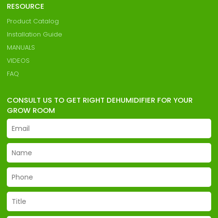
RESOURCE
Product Catalog
Installation Guide
MANUALS
VIDEOS
FAQ
CONSULT US TO GET RIGHT DEHUMIDIFIER FOR YOUR
GROW ROOM