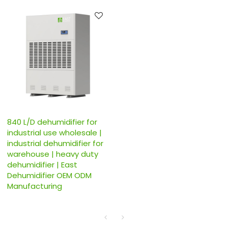
840 L/D dehumidifier for
industrial use wholesale |
industrial dehumidifier for
warehouse | heavy duty
dehumidifier | East
Dehumidifier OEM ODM
Manufacturing