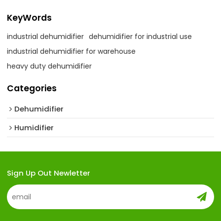
KeyWords
industrial dehumidifier
dehumidifier for industrial use
industrial dehumidifier for warehouse
heavy duty dehumidifier
Categories
Dehumidifier
Humidifier
Sign Up Out Newletter