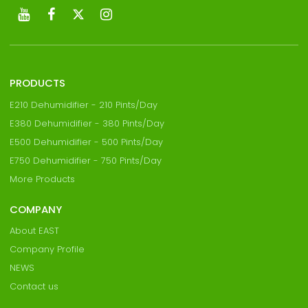
PRODUCTS
E210 Dehumidifier - 210 Pints/Day
E380 Dehumidifier - 380 Pints/Day
E500 Dehumidifier - 500 Pints/Day
E750 Dehumidifier - 750 Pints/Day
More Products
COMPANY
About EAST
Company Profile
NEWS
Contact us