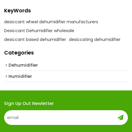
KeyWords
desiccant wheel dehumidifier manufacturers
Desiccant Dehumidifier wholesale
desiccant based dehumidifier
desiccating dehumidifier
Categories
Dehumidifier
Humidifier
Sign Up Out Newletter