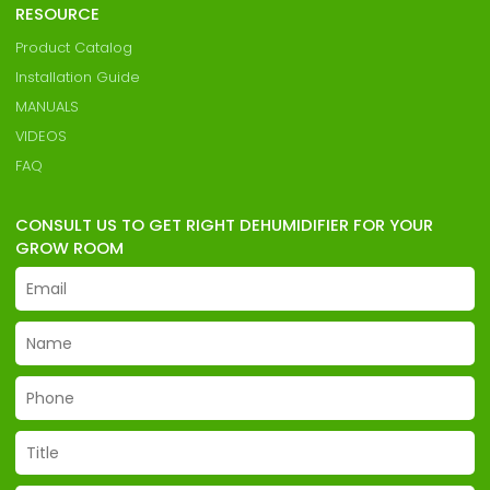
RESOURCE
Product Catalog
Installation Guide
MANUALS
VIDEOS
FAQ
CONSULT US TO GET RIGHT DEHUMIDIFIER FOR YOUR
GROW ROOM