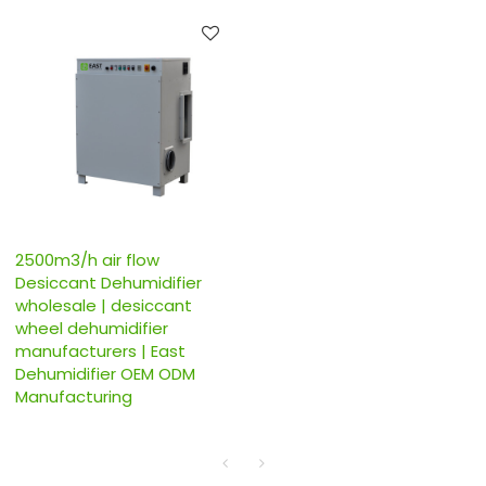
2500m3/h air flow
Desiccant Dehumidifier
wholesale | desiccant
wheel dehumidifier
manufacturers | East
Dehumidifier OEM ODM
Manufacturing