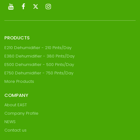
PRODUCTS
E210 Dehumidifier - 210 Pints/Day
E380 Dehumidifier - 380 Pints/Day
E500 Dehumidifier - 500 Pints/Day
E750 Dehumidifier - 750 Pints/Day
More Products
COMPANY
About EAST
Company Profile
NEWS
Contact us