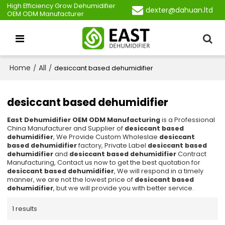
High Efficiency Grow Dehumidifier
dexter@dahuan.ltd
OEM ODM Manufacturer
Home
All
/
/
desiccant based dehumidifier
desiccant based dehumidifier
East Dehumidifier OEM ODM Manufacturing
is a Professional
China Manufacturer and Supplier of
desiccant based
dehumidifier
, We Provide Custom Wholeslae
desiccant
based dehumidifier
factory, Private Label
desiccant based
dehumidifier
and
desiccant based dehumidifier
Contract
Manufacturing, Contact us now to get the best quotation for
desiccant based dehumidifier
, We will respond in a timely
manner, we are not the lowest price of
desiccant based
dehumidifier
, but we will provide you with better service.
1 results