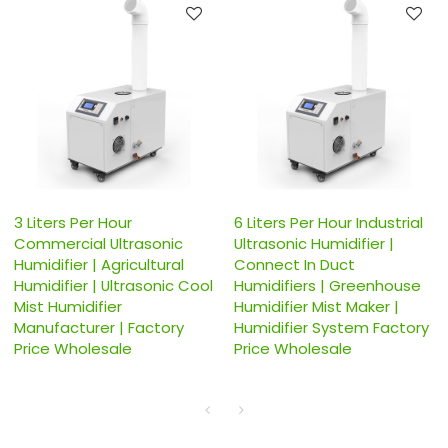
3 Liters Per Hour
6 Liters Per Hour Industrial
Commercial Ultrasonic
Ultrasonic Humidifier |
Humidifier | Agricultural
Connect In Duct
Humidifier | Ultrasonic Cool
Humidifiers | Greenhouse
Mist Humidifier
Humidifier Mist Maker |
Manufacturer | Factory
Humidifier System Factory
Price Wholesale
Price Wholesale