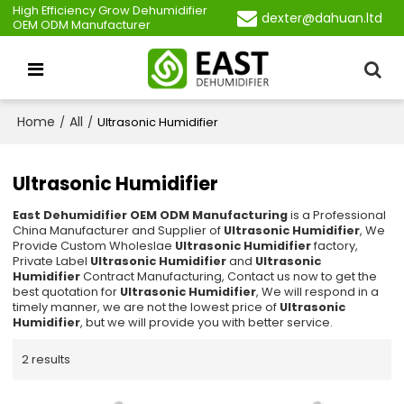
High Efficiency Grow Dehumidifier
dexter@dahuan.ltd
OEM ODM Manufacturer
Home
All
/
/
Ultrasonic Humidifier
Ultrasonic Humidifier
East Dehumidifier OEM ODM Manufacturing
is a Professional
China Manufacturer and Supplier of
Ultrasonic Humidifier
, We
Provide Custom Wholeslae
Ultrasonic Humidifier
factory,
Private Label
Ultrasonic Humidifier
and
Ultrasonic
Humidifier
Contract Manufacturing, Contact us now to get the
best quotation for
Ultrasonic Humidifier
, We will respond in a
timely manner, we are not the lowest price of
Ultrasonic
Humidifier
, but we will provide you with better service.
2 results