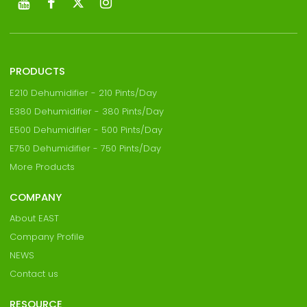
PRODUCTS
E210 Dehumidifier - 210 Pints/Day
E380 Dehumidifier - 380 Pints/Day
E500 Dehumidifier - 500 Pints/Day
E750 Dehumidifier - 750 Pints/Day
More Products
COMPANY
About EAST
Company Profile
NEWS
Contact us
RESOURCE