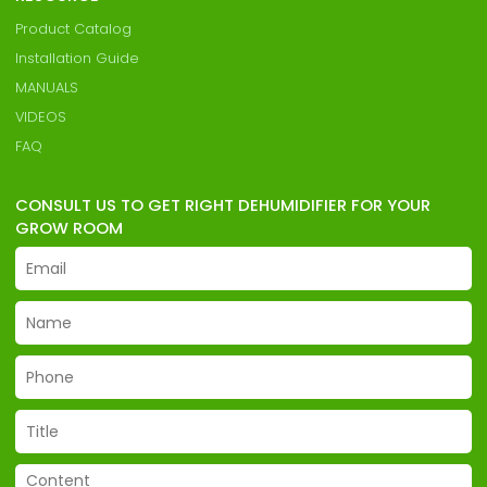
Product Catalog
Installation Guide
MANUALS
VIDEOS
FAQ
CONSULT US TO GET RIGHT DEHUMIDIFIER FOR YOUR
GROW ROOM