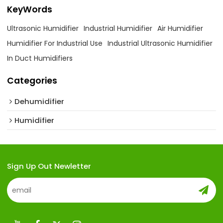
KeyWords
Ultrasonic Humidifier
Industrial Humidifier
Air Humidifier
Humidifier For Industrial Use
Industrial Ultrasonic Humidifier
In Duct Humidifiers
Categories
Dehumidifier
Humidifier
Sign Up Out Newletter