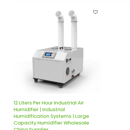
12 Liters Per Hour Industrial Air
Humidifier | Industrial
Humidification Systems | Large
Capacity Humidifier Wholesale
China Supplier