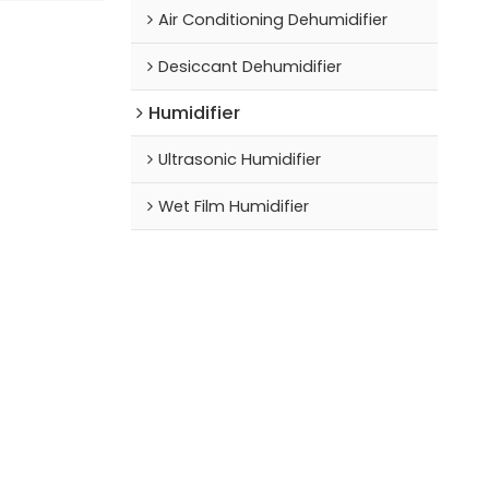
Air Conditioning Dehumidifier
Desiccant Dehumidifier
Humidifier
Ultrasonic Humidifier
Wet Film Humidifier