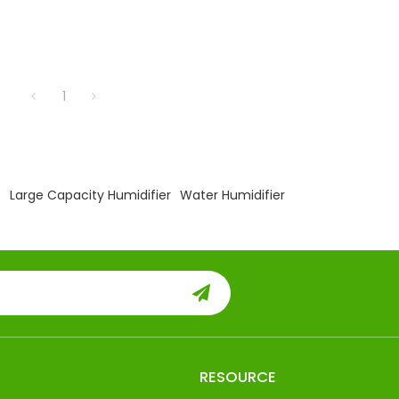
1
s
Large Capacity Humidifier
Water Humidifier
RESOURCE