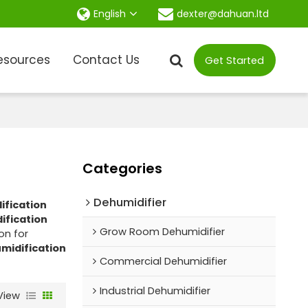
dexter@dahuan.ltd
English
esources
Contact Us
Get Started
Categories
Dehumidifier
ification
ification
Grow Room Dehumidifier
on for
umidification
Commercial Dehumidifier
Industrial Dehumidifier
View