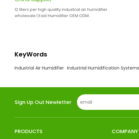
12 liters per high quality industrial air humidifier
wholesale | East Humidifier OEM ODM
Manufacturing
KeyWords
Industrial Air Humidifier
Industrial Humidification System
Sign Up Out Newletter
PRODUCTS
COMPANY