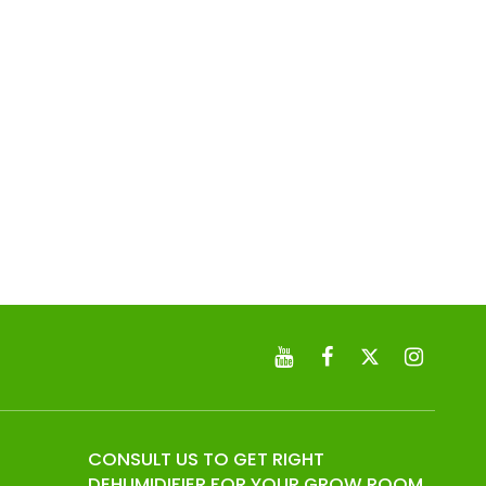
CONSULT US TO GET RIGHT
DEHUMIDIFIER FOR YOUR GROW ROOM