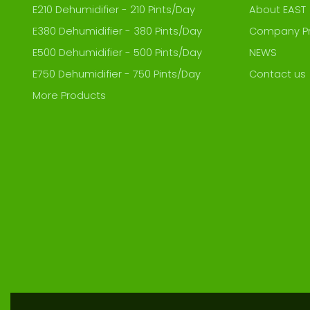
E210 Dehumidifier - 210 Pints/Day
About EAST
E380 Dehumidifier - 380 Pints/Day
Company Pr
E500 Dehumidifier - 500 Pints/Day
NEWS
E750 Dehumidifier - 750 Pints/Day
Contact us
More Products