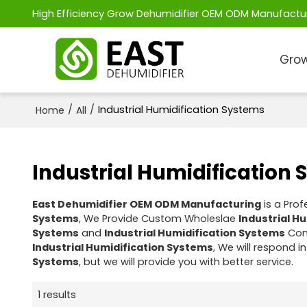
High Efficiency Grow Dehumidifier OEM ODM Manufactu
Grow
/
/
Industrial Humidification Systems
Home
All
Industrial Humidification
East Dehumidifier OEM ODM Manufacturing
is a Pro
Systems
, We Provide Custom Wholeslae
Industrial H
Systems
and
Industrial Humidification Systems
Cont
Industrial Humidification Systems
, We will respond i
Systems
, but we will provide you with better service.
1 results