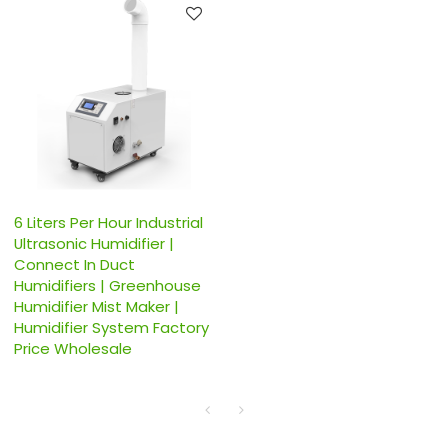
6 Liters Per Hour Industrial
Ultrasonic Humidifier |
Connect In Duct
Humidifiers | Greenhouse
Humidifier Mist Maker |
Humidifier System Factory
Price Wholesale