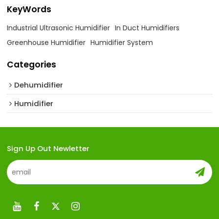
KeyWords
Industrial Ultrasonic Humidifier
In Duct Humidifiers
Greenhouse Humidifier
Humidifier System
Categories
Dehumidifier
Humidifier
Sign Up Out Newletter