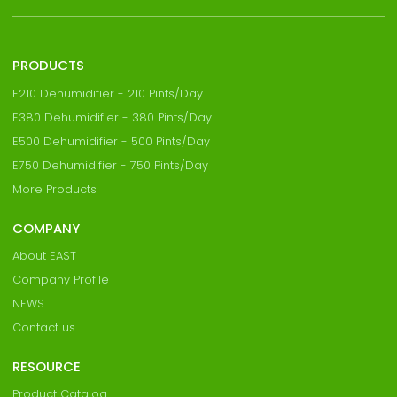
PRODUCTS
E210 Dehumidifier - 210 Pints/Day
E380 Dehumidifier - 380 Pints/Day
E500 Dehumidifier - 500 Pints/Day
E750 Dehumidifier - 750 Pints/Day
More Products
COMPANY
About EAST
Company Profile
NEWS
Contact us
RESOURCE
Product Catalog