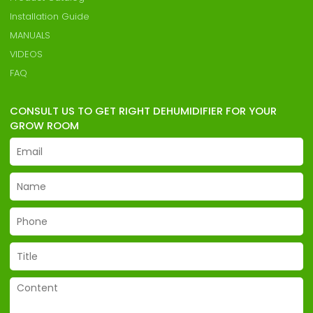
Installation Guide
MANUALS
VIDEOS
FAQ
CONSULT US TO GET RIGHT DEHUMIDIFIER FOR YOUR
GROW ROOM