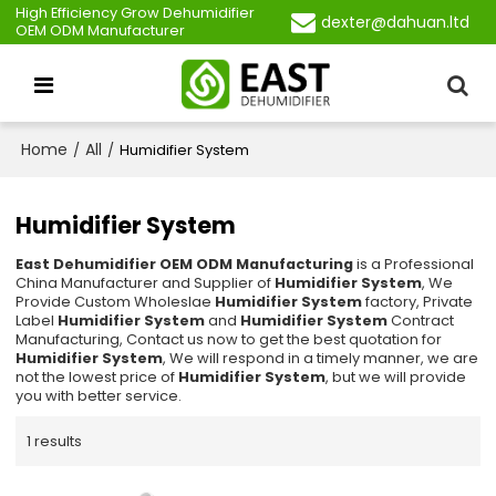
High Efficiency Grow Dehumidifier
dexter@dahuan.ltd
OEM ODM Manufacturer
Home
All
/
/
Humidifier System
Humidifier System
East Dehumidifier OEM ODM Manufacturing
is a Professional
China Manufacturer and Supplier of
Humidifier System
, We
Provide Custom Wholeslae
Humidifier System
factory, Private
Label
Humidifier System
and
Humidifier System
Contract
Manufacturing, Contact us now to get the best quotation for
Humidifier System
, We will respond in a timely manner, we are
not the lowest price of
Humidifier System
, but we will provide
you with better service.
1 results