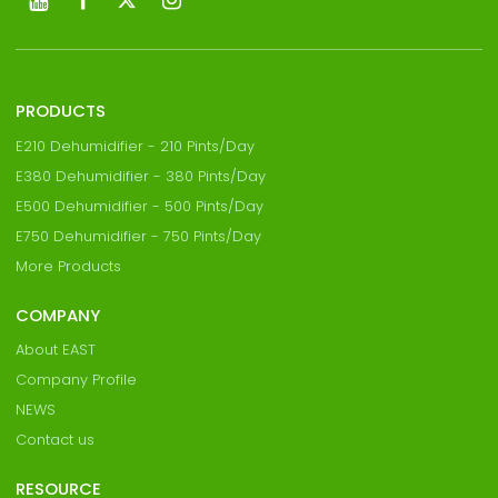
PRODUCTS
E210 Dehumidifier - 210 Pints/Day
E380 Dehumidifier - 380 Pints/Day
E500 Dehumidifier - 500 Pints/Day
E750 Dehumidifier - 750 Pints/Day
More Products
COMPANY
About EAST
Company Profile
NEWS
Contact us
RESOURCE