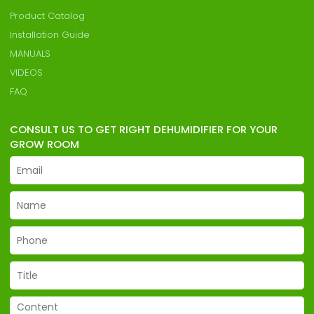
Product Catalog
Installation Guide
MANUALS
VIDEOS
FAQ
CONSULT US TO GET RIGHT DEHUMIDIFIER FOR YOUR
GROW ROOM