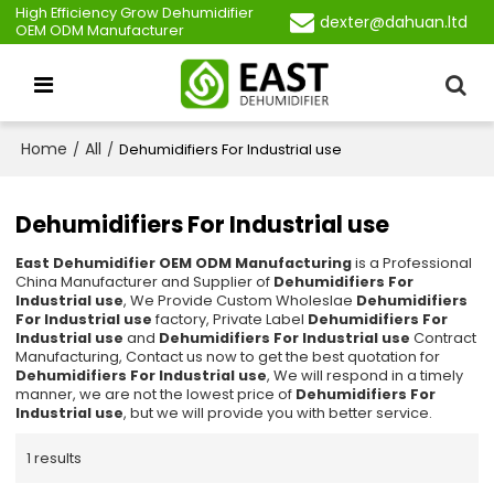
High Efficiency Grow Dehumidifier
dexter@dahuan.ltd
OEM ODM Manufacturer
Home
All
/
/
Dehumidifiers For Industrial use
Dehumidifiers For Industrial use
East Dehumidifier OEM ODM Manufacturing
is a Professional
China Manufacturer and Supplier of
Dehumidifiers For
Industrial use
, We Provide Custom Wholeslae
Dehumidifiers
For Industrial use
factory, Private Label
Dehumidifiers For
Industrial use
and
Dehumidifiers For Industrial use
Contract
Manufacturing, Contact us now to get the best quotation for
Dehumidifiers For Industrial use
, We will respond in a timely
manner, we are not the lowest price of
Dehumidifiers For
Industrial use
, but we will provide you with better service.
1 results