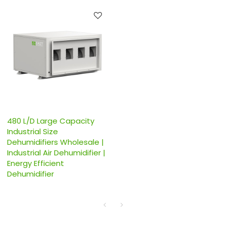
480 L/D Large Capacity
Industrial Size
Dehumidifiers Wholesale |
Industrial Air Dehumidifier |
Energy Efficient
Dehumidifier