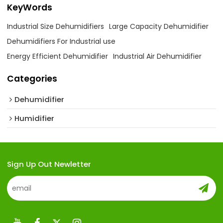
KeyWords
Industrial Size Dehumidifiers
Large Capacity Dehumidifier
Dehumidifiers For Industrial use
Energy Efficient Dehumidifier
Industrial Air Dehumidifier
Categories
Dehumidifier
Humidifier
Sign Up Out Newletter