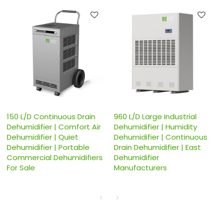
150 L/D Continuous Drain
960 L/D Large Industrial
Dehumidifier | Comfort Air
Dehumidifier | Humidity
Dehumidifier | Quiet
Dehumidifier | Continuous
Dehumidifier | Portable
Drain Dehumidifier | East
Commercial Dehumidifiers
Dehumidifier
For Sale
Manufacturers