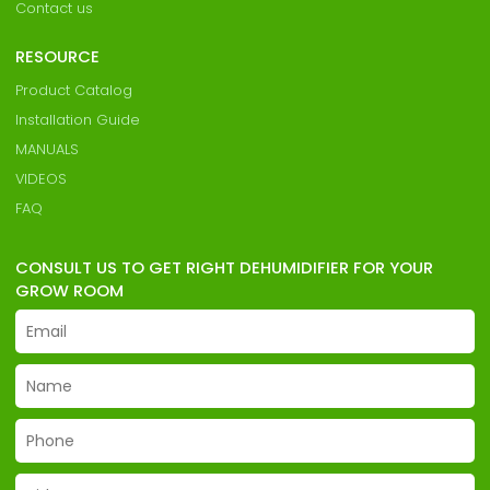
Contact us
RESOURCE
Product Catalog
Installation Guide
MANUALS
VIDEOS
FAQ
CONSULT US TO GET RIGHT DEHUMIDIFIER FOR YOUR
GROW ROOM