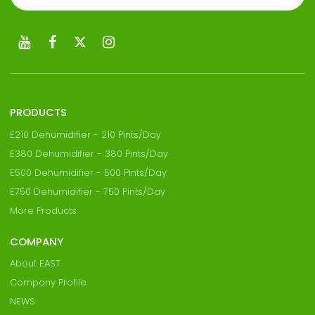
PRODUCTS
E210 Dehumidifier - 210 Pints/Day
E380 Dehumidifier - 380 Pints/Day
E500 Dehumidifier - 500 Pints/Day
E750 Dehumidifier - 750 Pints/Day
More Products
COMPANY
About EAST
Company Profile
NEWS