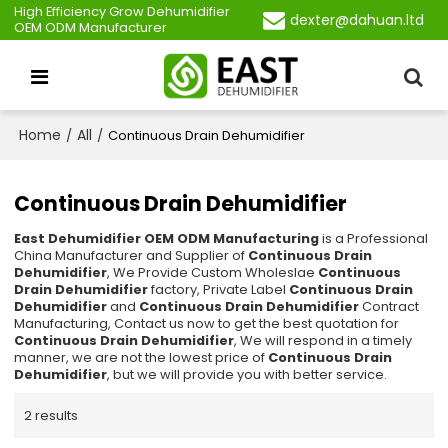
High Efficiency Grow Dehumidifier
dexter@dahuan.ltd
OEM ODM Manufacturer
Home
All
/
/
Continuous Drain Dehumidifier
Continuous Drain Dehumidifier
East Dehumidifier OEM ODM Manufacturing
is a Professional
China Manufacturer and Supplier of
Continuous Drain
Dehumidifier
, We Provide Custom Wholeslae
Continuous
Drain Dehumidifier
factory, Private Label
Continuous Drain
Dehumidifier
and
Continuous Drain Dehumidifier
Contract
Manufacturing, Contact us now to get the best quotation for
Continuous Drain Dehumidifier
, We will respond in a timely
manner, we are not the lowest price of
Continuous Drain
Dehumidifier
, but we will provide you with better service.
2 results