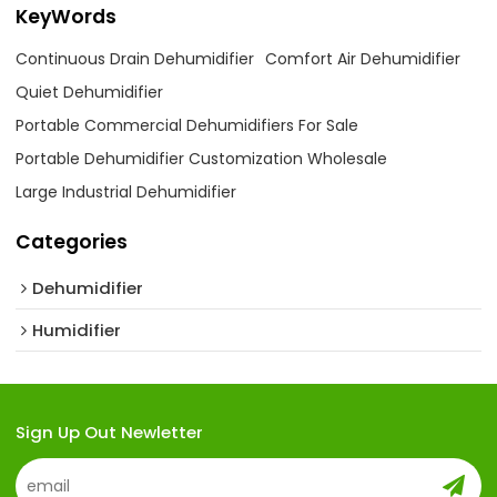
KeyWords
Continuous Drain Dehumidifier
Comfort Air Dehumidifier
Quiet Dehumidifier
Portable Commercial Dehumidifiers For Sale
Portable Dehumidifier Customization Wholesale
Large Industrial Dehumidifier
Categories
Dehumidifier
Humidifier
Sign Up Out Newletter