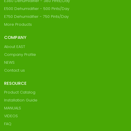
E380 Dehumidifier - 380 Pints/Day
E500 Dehumidifier - 500 Pints/Day
E750 Dehumidifier - 750 Pints/Day
More Products
COMPANY
About EAST
Company Profile
NEWS
Contact us
RESOURCE
Product Catalog
Installation Guide
MANUALS
VIDEOS
FAQ