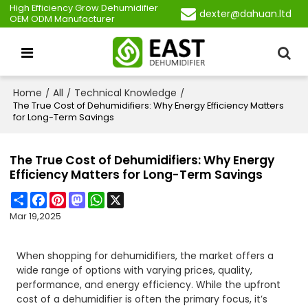
High Efficiency Grow Dehumidifier
dexter@dahuan.ltd
OEM ODM Manufacturer
Home
All
Technical Knowledge
/
/
/
The True Cost of Dehumidifiers: Why Energy Efficiency Matters
for Long-Term Savings
The True Cost of Dehumidifiers: Why Energy
Efficiency Matters for Long-Term Savings
Share
Facebook
Pinterest
Mastodon
WhatsApp
X
Mar 19,2025
When shopping for dehumidifiers, the market offers a
wide range of options with varying prices, quality,
performance, and energy efficiency. While the upfront
cost of a dehumidifier is often the primary focus, it’s