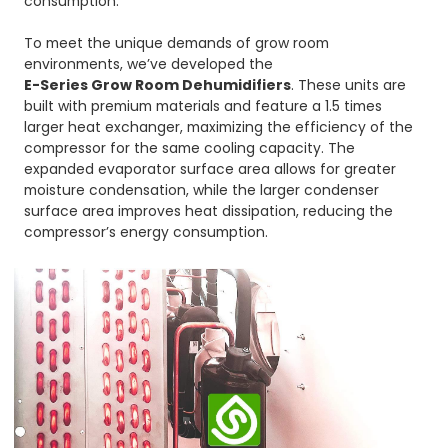
consumption.
To meet the unique demands of grow room
environments, we’ve developed the
E-Series Grow Room Dehumidifiers
. These units are
built with premium materials and feature a 1.5 times
larger heat exchanger, maximizing the efficiency of the
compressor for the same cooling capacity. The
expanded evaporator surface area allows for greater
moisture condensation, while the larger condenser
surface area improves heat dissipation, reducing the
compressor’s energy consumption.