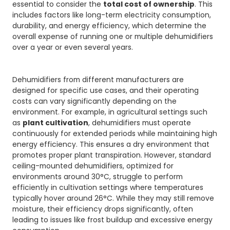
essential to consider the
total cost of ownership
. This
includes factors like long-term electricity consumption,
durability, and energy efficiency, which determine the
overall expense of running one or multiple dehumidifiers
over a year or even several years.
Dehumidifiers from different manufacturers are
designed for specific use cases, and their operating
costs can vary significantly depending on the
environment. For example, in agricultural settings such
as
plant cultivation
, dehumidifiers must operate
continuously for extended periods while maintaining high
energy efficiency. This ensures a dry environment that
promotes proper plant transpiration. However, standard
ceiling-mounted dehumidifiers, optimized for
environments around 30°C, struggle to perform
efficiently in cultivation settings where temperatures
typically hover around 26°C. While they may still remove
moisture, their efficiency drops significantly, often
leading to issues like frost buildup and excessive energy