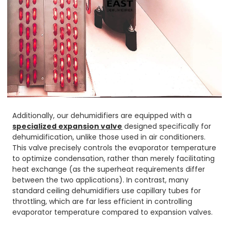
Additionally, our dehumidifiers are equipped with a
specialized expansion valve
designed specifically for
dehumidification, unlike those used in air conditioners.
This valve precisely controls the evaporator temperature
to optimize condensation, rather than merely facilitating
heat exchange (as the superheat requirements differ
between the two applications). In contrast, many
standard ceiling dehumidifiers use capillary tubes for
throttling, which are far less efficient in controlling
evaporator temperature compared to expansion valves.