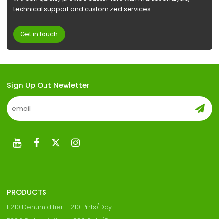
technical support and customized services.
Get in touch
Sign Up Out Newletter
PRODUCTS
E210 Dehumidifier - 210 Pints/Day