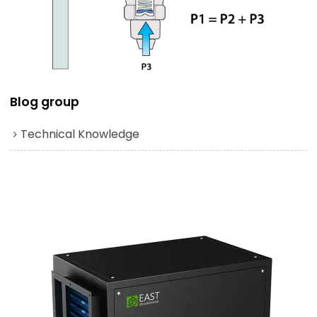
Blog group
Technical Knowledge