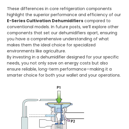
These differences in core refrigeration components
highlight the superior performance and efficiency of our
E-Series Cultivation Dehumidifiers
compared to
conventional models. In future posts, we’ll explore other
components that set our dehumidifiers apart, ensuring
you have a comprehensive understanding of what
makes them the ideal choice for specialized
environments like agriculture.
By investing in a dehumidifier designed for your specific
needs, you not only save on energy costs but also
ensure reliable, long-term performance—making it a
smarter choice for both your wallet and your operations.