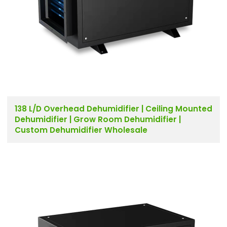
138 L/D Overhead Dehumidifier | Ceiling Mounted
Dehumidifier | Grow Room Dehumidifier |
Custom Dehumidifier Wholesale