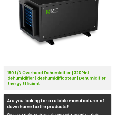
150 L/D Overhead Dehumidifier | 320Pint
dehumidifier | deshumidificateur | Dehumidifier
Energy Efficient
Are you looking for a reliable manufacturer of
down home textile products?
We can quickly provide customers with market analysis,