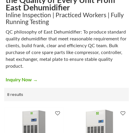
the Quality of Every Unit From
East Dehumidifier
Inline Inspection | Practiced Workers | Fully
Running Testing
QC philosophy of East Dehumidifier: To produce standard
quality dehumidifier that meet reasonable requirement for
clients, build frank, clear and efficiency QC team. Bulk
purchase of core spare parts like compressor, controller,
heat exchanger, metal plate to ensure stable quality
product.
→
Inquiry Now
8 results