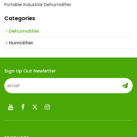
Portable Industrial Dehumidifier
Categories
Dehumidifier
Humidifier
Sign Up Out Newletter