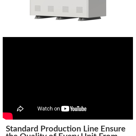
Standard Production Line Ensure