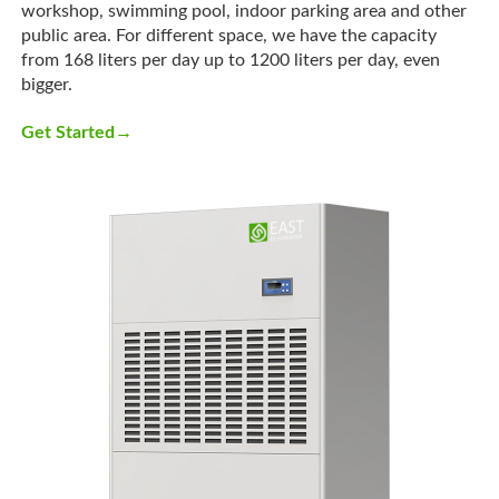
workshop, swimming pool, indoor parking area and other
public area. For different space, we have the capacity
from 168 liters per day up to 1200 liters per day, even
bigger.
→
Get Started