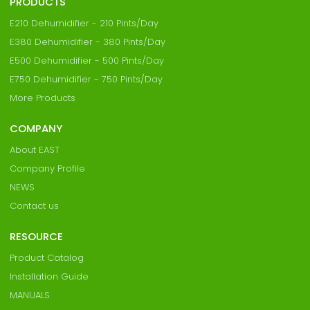
PRODUCTS
E210 Dehumidifier - 210 Pints/Day
E380 Dehumidifier - 380 Pints/Day
E500 Dehumidifier - 500 Pints/Day
E750 Dehumidifier - 750 Pints/Day
More Products
COMPANY
About EAST
Company Profile
NEWS
Contact us
RESOURCE
Product Catalog
Installation Guide
MANUALS