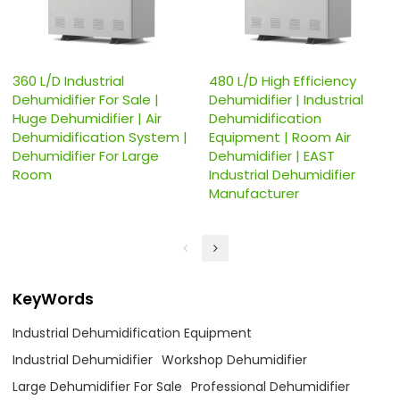
360 L/D Industrial
480 L/D High Efficiency
Dehumidifier For Sale |
Dehumidifier | Industrial
Huge Dehumidifier | Air
Dehumidification
Dehumidification System |
Equipment | Room Air
Dehumidifier For Large
Dehumidifier | EAST
Room
Industrial Dehumidifier
Manufacturer
KeyWords
Industrial Dehumidification Equipment
Industrial Dehumidifier
Workshop Dehumidifier
Large Dehumidifier For Sale
Professional Dehumidifier