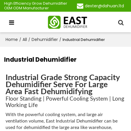
High Efficiency Grow Dehumidifier
dexter@dahuan.ltd
OEM ODM Manufacturer
Home
All
Dehumidifier
/
/
/
Industrial Dehumidifier
Industrial Dehumidifier
Industrial Grade Strong Capacity
Dehumidifier Serve For Large
Area Fast Dehumidifying
Floor Standing | Powerful Cooling System | Long
Working Life
With the powerful cooling system, and large air
ventilation volume, East Industrial Dehumidifier can be
used for dehumidified the large area like warehouse,