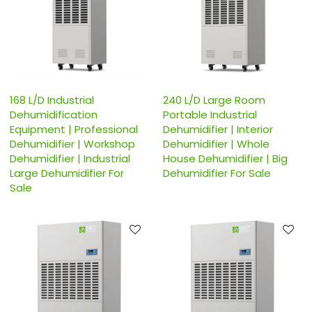
168 L/D Industrial
240 L/D Large Room
Dehumidification
Portable Industrial
Equipment | Professional
Dehumidifier | Interior
Dehumidifier | Workshop
Dehumidifier | Whole
Dehumidifier | Industrial
House Dehumidifier | Big
Large Dehumidifier For
Dehumidifier For Sale
Sale