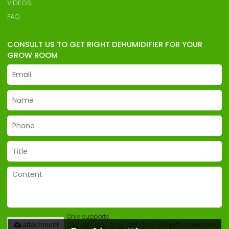
VIDEOS
FAQ
CONSULT US TO GET RIGHT DEHUMIDIFIER FOR YOUR
GROW ROOM
Only supports
.rar/.zip/.jpg/.png/.gif/.doc/.xls/.pdf, maximum
attachment