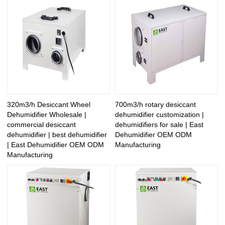
320m3/h Desiccant Wheel
700m3/h rotary desiccant
Dehumidifier Wholesale |
dehumidifier customization |
commercial desiccant
dehumidifiers for sale | East
dehumidifier | best dehumidifier
Dehumidifier OEM ODM
| East Dehumidifier OEM ODM
Manufacturing
Manufacturing