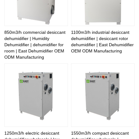
850m3/h commercial desiccant
1100m3/h industrial desiccant
dehumidifier | Humidity
dehumidifier | desiccant rotor
Dehumidifier | dehumidifier for
dehumidifier | East Dehumidifier
room | East Dehumidifier OEM
OEM ODM Manufacturing
ODM Manufacturing
1250m3/h electric desiccant
1550m3/h compact desiccant