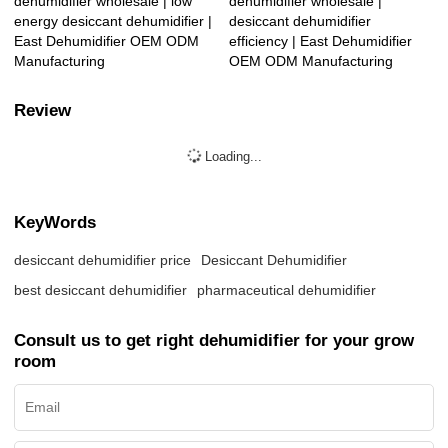
dehumidifier wholesale | low
dehumidifier wholesale |
energy desiccant dehumidifier |
desiccant dehumidifier
East Dehumidifier OEM ODM
efficiency | East Dehumidifier
Manufacturing
OEM ODM Manufacturing
Review
Loading...
KeyWords
desiccant dehumidifier price
Desiccant Dehumidifier
best desiccant dehumidifier
pharmaceutical dehumidifier
Consult us to get right dehumidifier for your grow
room