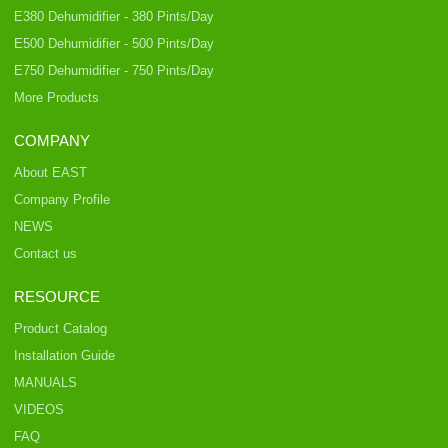
E380 Dehumidifier - 380 Pints/Day
E500 Dehumidifier - 500 Pints/Day
E750 Dehumidifier - 750 Pints/Day
More Products
COMPANY
About EAST
Company Profile
NEWS
Contact us
RESOURCE
Product Catalog
Installation Guide
MANUALS
VIDEOS
FAQ