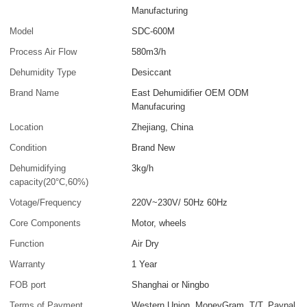
Manufacturing
Model
SDC-600M
Process Air Flow
580m3/h
Dehumidity Type
Desiccant
Brand Name
East Dehumidifier OEM ODM
Manufacuring
Location
Zhejiang, China
Condition
Brand New
Dehumidifying
3kg/h
capacity(20°C,60%)
Votage/Frequency
220V~230V/ 50Hz 60Hz
Core Components
Motor, wheels
Function
Air Dry
Warranty
1 Year
FOB port
Shanghai or Ningbo
Terms of Payment
Western Union, MoneyGram, T/T, Paypal