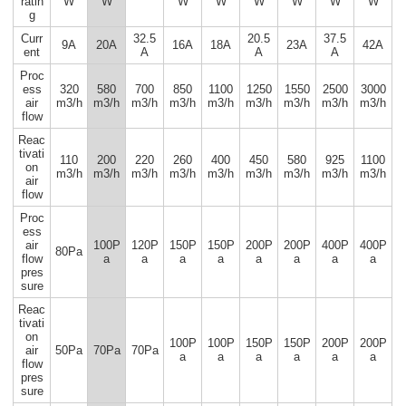
ratin
W
W
W
W
W
W
W
W
g
Curr
32.5
20.5
37.5
9A
20A
16A
18A
23A
42A
ent
A
A
A
Proc
ess
320
580
700
850
1100
1250
1550
2500
3000
air
m3/h
m3/h
m3/h
m3/h
m3/h
m3/h
m3/h
m3/h
m3/h
flow
Reac
tivati
110
200
220
260
400
450
580
925
1100
on
m3/h
m3/h
m3/h
m3/h
m3/h
m3/h
m3/h
m3/h
m3/h
air
flow
Proc
ess
air
100P
120P
150P
150P
200P
200P
400P
400P
80Pa
flow
a
a
a
a
a
a
a
a
pres
sure
Reac
tivati
on
100P
100P
150P
150P
200P
200P
air
50Pa
70Pa
70Pa
a
a
a
a
a
a
flow
pres
sure