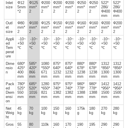
Inlet
Φ12
Φ125
Φ200
Φ200
Φ200
Φ250
Φ250
522*
522*
size
5mm
mm*
mm*
mm*
mm*
mm*
mm*
286/
286/
*2
2
2
2
2
2
2
Φ400
Φ400
mm
mm
Outl
Φ80
Φ100
Φ125
Φ150
Φ150
Φ160
Φ160
Φ200
Φ200
et
mm*
mm*
mm*
mm*
mm*
mm*
mm*
mm*
mm*
size
2
2
2
2
2
2
2
2
2
Appli
-10~
-10~
-10~
-10~
-10~
-10~
-10~
-10~
-10~
ed
+50
+50
+50
+50
+50
+50
+50
+50
+50
Tem
℃
℃
℃
℃
℃
℃
℃
℃
℃
perat
ure
Dime
680*
585*
1080
875*
875*
880*
880*
1312
1312
nsio
425*
420*
*550*
640*
640*
678*
678*
*856*
*856*
n
400
866
671
1232
1232
1238
1238
1300
1300
mm
mm
mm
mm
mm
mm
mm
mm
mm
Pack
780*
685*
1280
975*
975*
980*
980*
1412
1412
ed
525*
520*
*650*
740*
740*
778*
778*
*956*
*956*
Diem
550
1016
821
1382
1382
1388
1388
1500
1500
ensi
mm
mm
mm
mm
mm
mm
mm
mm
mm
on
Net
45
70
100
150
160
175k
180
270
280
Weig
kg
kg
kg
kg
kg
g
kg
kg
kg
ht
Gros
55
80
110k
160
170
190
195
290
290