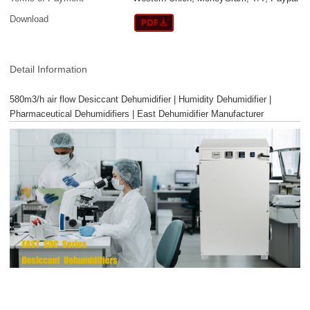
Download
Detail Information
580m3/h air flow Desiccant Dehumidifier | Humidity Dehumidifier |
Pharmaceutical Dehumidifiers | East Dehumidifier Manufacturer