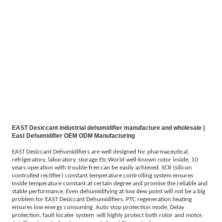
EAST Desiccant industrial dehumidifier manufacture and wholesale |
East Dehumidifier OEM ODM Manufacturing
EAST Desiccant Dehumidifiers are well designed for pharmaceutical,
refrigeratory, laboratory, storage Etc.World well-known rotor inside, 10
years operation with trouble-free can be easily achieved. SCR (silicon
controlled rectifier) constant temperature controlling system ensures
inside temperature constant at certain degree and promise the reliable and
stable performance. Even dehumidifying at low dew point will not be a big
problem for EAST Desiccant Dehumidifiers. PTC regeneration heating
ensures low energy consuming. Auto stop protection mode, Delay
protection, fault locater system will highly protect both rotor and motor.