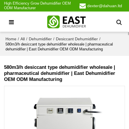
High Efficiency Grow Dehumidifier OEM
dexter@dahuan.ltd
ODM Manufacturer
Home
All
Dehumidifier
Desiccant Dehumidifier
/
/
/
/
580m3/h desiccant type dehumidifier wholesale | pharmaceutical
dehumidifier | East Dehumidifier OEM ODM Manufacturing
580m3/h desiccant type dehumidifier wholesale |
pharmaceutical dehumidifier | East Dehumidifier
OEM ODM Manufacturing