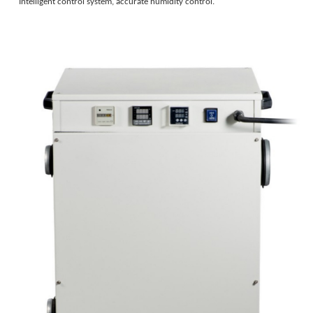
Intelligent control system, accurate humidity control.