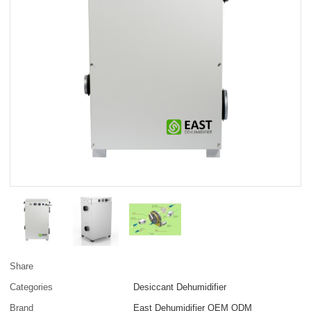
Share
Categories
Desiccant Dehumidifier
Brand
East Dehumidifier OEM ODM