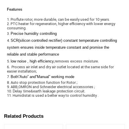
Features
1. Proflute rotor, more durable, can be easily used for 10 years. 

2. PTC heater for regeneration, higher efficiency with lower energy 
consuming. 

3. 
Precise humidity controlling
4. 
SCR(silicon controlled rectifier) constant temperature contro
l
ling
system ensures inside temperature constant and promise the
reliable and stable performance
5. 
low noise , high efficiency,
removes excess moisture.
6.  Process air inlet and dry air outlet located at the same side for 
easier installation;                                                                                                              
7. 
Both
”
Auto
”
and
”
Manual
”
working mode
8. Auto stop protection function for Rotor ;                                                                                                                              
9. ABB,OMRON and Schneider electrical accessories ;                                                                                                                    
10. 
Delay time&earth leakage protection circuit.
11. Humidistat is used a better way to control humidity .
Related Products