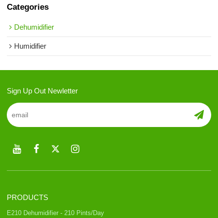
Categories
Dehumidifier
Humidifier
Sign Up Out Newletter
PRODUCTS
E210 Dehumidifier - 210 Pints/Day