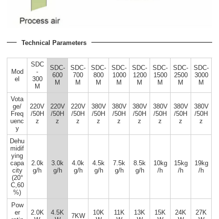
Technical Parameters
SDC
SDC-
SDC-
SDC-
SDC-
SDC-
SDC-
SDC-
SDC-
Mod
-
600
700
800
1000
1200
1500
2500
3000
el
300
M
M
M
M
M
M
M
M
M
Vota
ge/
220V
220V
220V
380V
380V
380V
380V
380V
380V
Freq
/50H
/50H
/50H
/50H
/50H
/50H
/50H
/50H
/50H
uenc
z
z
z
z
z
z
z
z
z
y
Dehu
midif
ying
capa
2.0k
3.0k
4.0k
4.5k
7.5k
8.5k
10kg
15kg
19kg
city
g/h
g/h
g/h
g/h
g/h
g/h
/h
/h
/h
(20°
C,60
%)
Pow
er
2.0K
4.5K
10K
11K
13K
15K
24K
27K
7KW