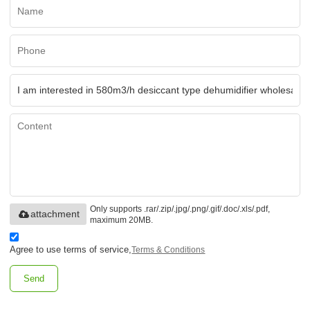
Only supports .rar/.zip/.jpg/.png/.gif/.doc/.xls/.pdf,
attachment
maximum 20MB.
Agree to use terms of service,
Terms & Conditions
Send