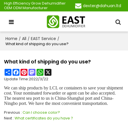
High Efficiency Grow Dehumidifier
dexter@dahuan.ltd
OEM ODM Manufacturer
Home
All
EAST Service
/
/
/
What kind of shipping do you use?
What kind of shipping do you use?
Share
Facebook
Pinterest
Mastodon
WhatsApp
X
Update Time:
2022/3/22
We can ship products by LCL or containers to save your shipment
cost. Your nominated forwarder or agent can be also accepted.
The nearest sea port to us is China-Shanghai port and China-
Ningbo port. We have the most convenient transportation.
Previous
Can I choose color?
Next
What certificates do you have？