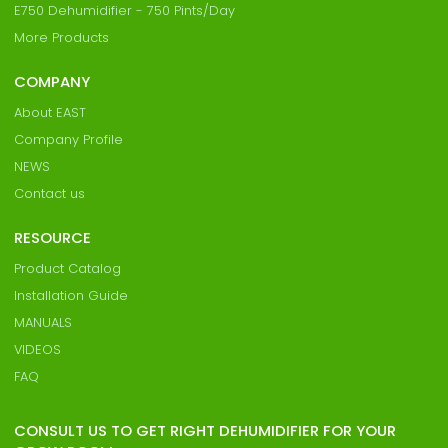
E750 Dehumidifier - 750 Pints/Day
More Products
COMPANY
About EAST
Company Profile
NEWS
Contact us
RESOURCE
Product Catalog
Installation Guide
MANUALS
VIDEOS
FAQ
CONSULT US TO GET RIGHT DEHUMIDIFIER FOR YOUR