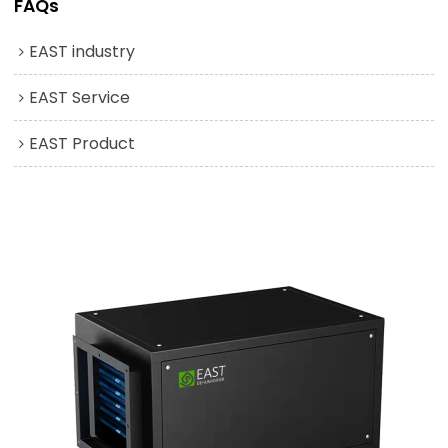
FAQs
EAST industry
EAST Service
EAST Product