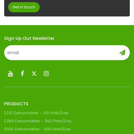
Get in touch
Sign Up Out Newletter
PRODUCTS
E210 Dehumidifier - 210 Pints/Day
E380 Dehumidifier - 380 Pints/Day
E500 Dehumidifier - 500 Pints/Day