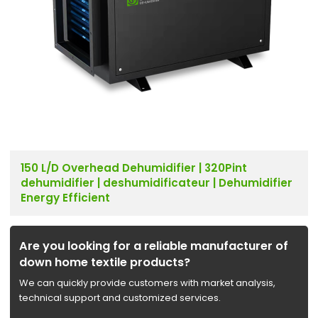
150 L/D Overhead Dehumidifier | 320Pint
dehumidifier | deshumidificateur | Dehumidifier
Energy Efficient
Are you looking for a reliable manufacturer of
down home textile products?
We can quickly provide customers with market analysis,
technical support and customized services.