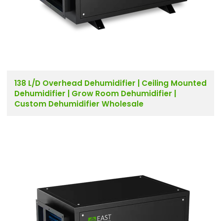
138 L/D Overhead Dehumidifier | Ceiling Mounted
Dehumidifier | Grow Room Dehumidifier |
Custom Dehumidifier Wholesale