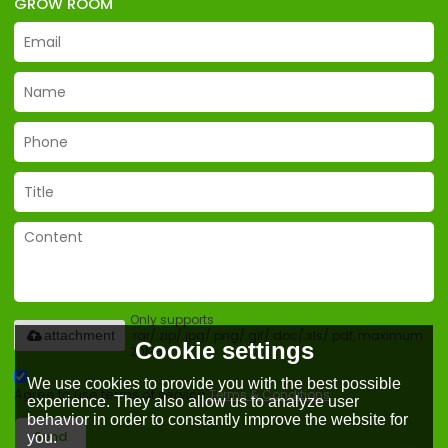
GROW ROOM
Only supports
.rar/.zip/.jpg/.png/.gif/.doc/.xls/.pdf, maximum
attachment
Cookie settings
20MB.
We use cookies to provide you with the best possible
Agree to use terms of service,
Terms & Conditions
experience. They also allow us to analyze user
behavior in order to constantly improve the website for
Send
you.