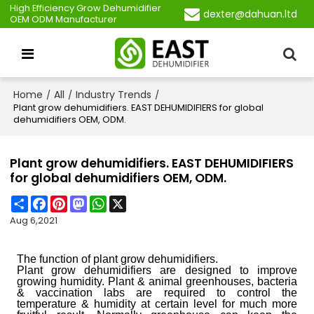
High Efficiency Grow Dehumidifier
dexter@dahuan.ltd
OEM ODM Manufacturer
Home
All
Industry Trends
/
/
/
Plant grow dehumidifiers. EAST DEHUMIDIFIERS for global
dehumidifiers OEM, ODM.
Plant grow dehumidifiers. EAST DEHUMIDIFIERS
for global dehumidifiers OEM, ODM.
Share
Facebook
Pinterest
Mastodon
WhatsApp
X
Aug 6,2021
T
he function of plant grow dehumidifiers.
P
lant grow dehumidifiers are designed to improve
growing humidity.
P
lant & animal greenhouses, bacteria
& vaccination labs are required to control the
temperature & humidity at certain level for much more