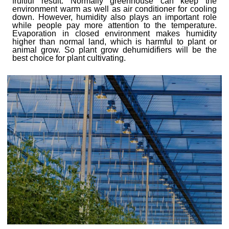
fruitful result.
N
ormally greenhouse can keep the
environment warm as well as air conditioner for cooling
down. However, humidity also plays an important role
while people pay more attention to the temperature.
Evaporation in closed environment makes humidity
higher than normal land, which is harmful to plant or
animal grow. So plant grow dehumidifiers will be the
best choice for plant cultivating.