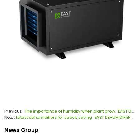
Previous
The importance of humidity when plant grow.  EAST DEHUMIDIFIERS for global dehumidifiers OEM, ODM.
Next
Latest dehumidifiers for space saving.  EAST DEHUMIDIFIERS for global dehumidifiers OEM, ODM.
News Group