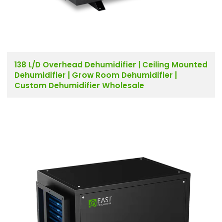
138 L/D Overhead Dehumidifier | Ceiling Mounted
Dehumidifier | Grow Room Dehumidifier |
Custom Dehumidifier Wholesale