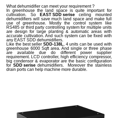
What dehumidifier can meet your requirement ?
In greenhouse the land space is quite important for
cultivation. So
EAST SDD serise
ceiling mounted
dehumidifiers will save much land space and make full
use of greenhouse. Mostly the control system like
RS485 or third party controlling system for multiple units
are design for large planting & automatic areas with
accurate cultivation. And such system can be fixed with
any EAST SDD dehumidifiers.
Like the best seller
SDD-138L
, 4 units can be used with
greenhouse 6000 Sqft area.
A
nd single or three phase
are available due do different power supplier
requirement. LCD controller, high efficiency compressor,
big condensor & evaporator are the basic configuration
for
SDD serise
dehumidifiers. Moreover the stainless
drain ports can help machine more durable.