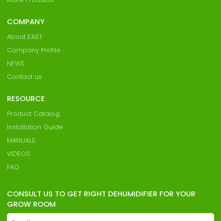
COMPANY
About EAST
Company Profile
NEWS
Contact us
RESOURCE
Product Catalog
Installation Guide
MANUALS
VIDEOS
FAQ
CONSULT US TO GET RIGHT DEHUMIDIFIER FOR YOUR
GROW ROOM