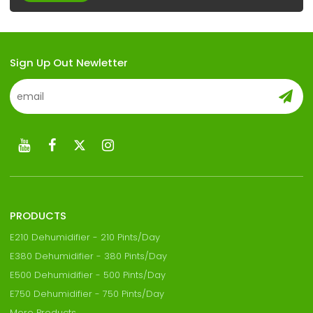
Sign Up Out Newletter
PRODUCTS
E210 Dehumidifier - 210 Pints/Day
E380 Dehumidifier - 380 Pints/Day
E500 Dehumidifier - 500 Pints/Day
E750 Dehumidifier - 750 Pints/Day
More Products