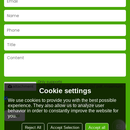
Only supports
.rar/.zip/.jpg/.png/.gif/.doc/.xls/.pdf, maximum
attachment
Cookie settings
20MB.
We use cookies to provide you with the best possible
Agree to use terms of service,
Terms & Conditions
experience. They also allow us to analyze user
behavior in order to constantly improve the website for
Send
you.
Reject All
Accept Selection
Accept all