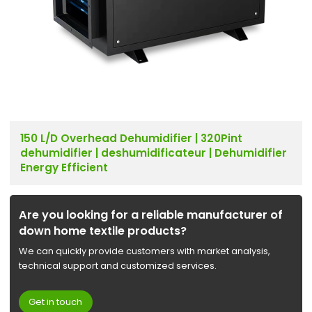
150 L/D Overhead Dehumidifier | 320Pint
dehumidifier | deshumidificateur | Dehumidifier
Energy Efficient
Are you looking for a reliable manufacturer of
down home textile products?
We can quickly provide customers with market analysis,
technical support and customized services.
Get in touch