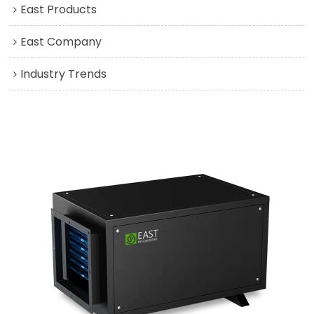
East Products
East Company
Industry Trends